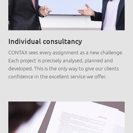
Individual consultancy
CONTAX sees every assignment as a new challenge.
Each project is precisely analysed, planned and
developed. This is the only way to give our clients
confidence in the excellent service we offer.