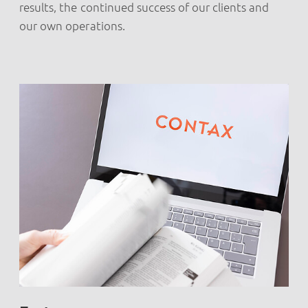
results, the continued success of our clients and
our own operations.