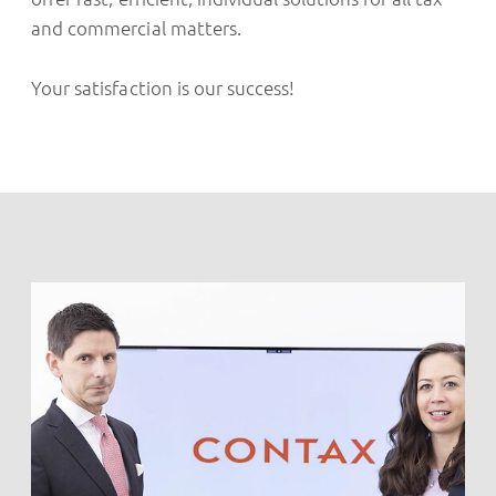
and commercial matters.
Your satisfaction is our success!