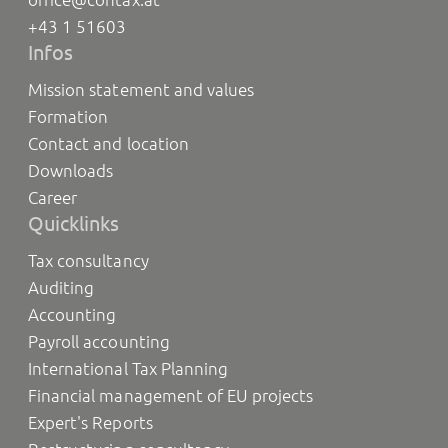
+43 1 51603
Infos
Mission statement and values
Formation
Contact and location
Downloads
Career
Quicklinks
Tax consultancy
Auditing
Accounting
Payroll accounting
International Tax Planning
Financial management of EU projects
Expert's Reports