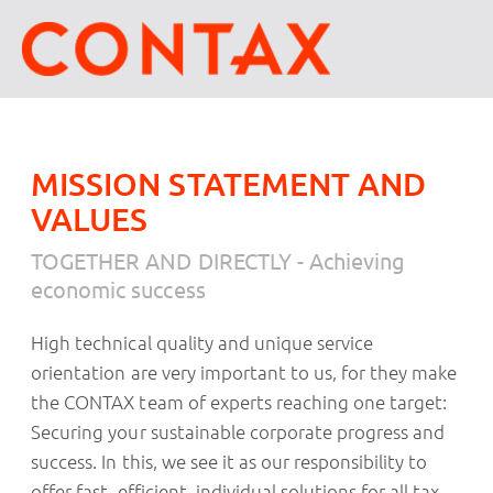
MISSION STATEMENT AND
VALUES
TOGETHER AND DIRECTLY - Achieving
economic success
High technical quality and unique service
orientation are very important to us, for they make
the CONTAX team of experts reaching one target:
Securing your sustainable corporate progress and
success. In this, we see it as our responsibility to
offer fast, efficient, individual solutions for all tax