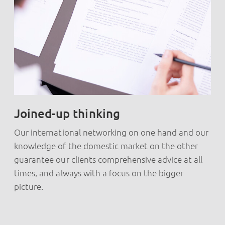
Joined-up thinking
Our international networking on one hand and our
knowledge of the domestic market on the other
guarantee our clients comprehensive advice at all
times, and always with a focus on the bigger
picture.