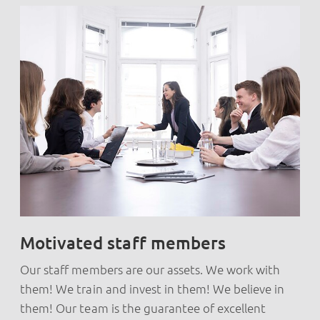
Motivated staff members
Our staff members are our assets. We work with
them! We train and invest in them! We believe in
them! Our team is the guarantee of excellent