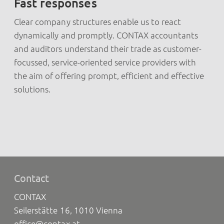
Fast responses
Clear company structures enable us to react
dynamically and promptly. CONTAX accountants
and auditors understand their trade as customer-
focussed, service-oriented service providers with
the aim of offering prompt, efficient and effective
solutions.
Contact
CONTAX
Seilerstätte 16, 1010 Vienna
office@contax.at