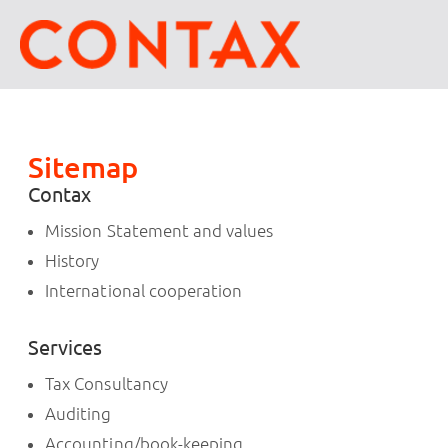
Sitemap
Contax
Mission Statement and values
History
International cooperation
Services
Tax Consultancy
Auditing
Accounting/book-keeping