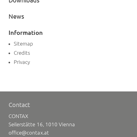
Downloads
News
Information
Sitemap
Credits
Privacy
Contact
CONTAX
Seilerstätte 16, 1010 Vienna
office@contax.at