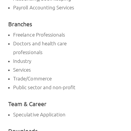
Payroll Accounting Services
Branches
Freelance Professionals
Doctors and health care
professionals
Industry
Services
Trade/Commerce
Public sector and non-profit
Team & Career
Speculative Application