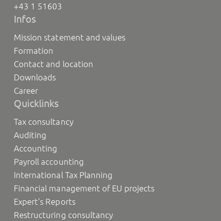
+43 1 51603
Infos
Mission statement and values
Formation
Contact and location
Downloads
Career
Quicklinks
Tax consultancy
Auditing
Accounting
Payroll accounting
International Tax Planning
Financial management of EU projects
Expert's Reports
Restructuring consultancy