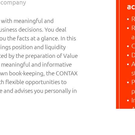
r company
ac
R
u with meaningful and
R
usiness decisions. You deal
a
u the facts at a glance. In this
C
ings position and liquidity
D
ted by the preparation of Value
A
, meaningful and informative
s
 own book-keeping, the CONTAX
h flexible opportunities to
P
e and advises you personally in
p
I
A
nual statement of accounts. In
rovisions of company and tax
 you and explain ways to