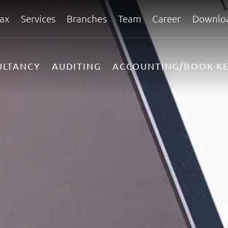
ax
Services
Branches
Team
Career
Downlo
ULTANCY
AUDITING
ACCOUNTING/BOOK-KE