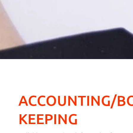
ACCOUNTING/B
KEEPING