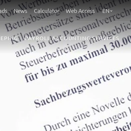
ads
News
Calculator
Web Access
EN
EPING
PAYROLL ACCOUNTING SERVICES