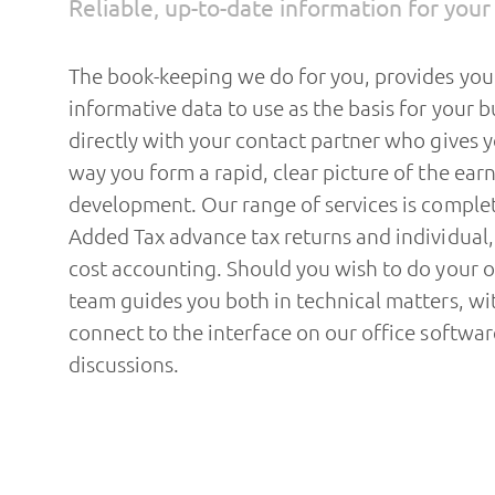
Reliable, up-to-date information for you
The book-keeping we do for you, provides yo
informative data to use as the basis for your b
directly with your contact partner who gives yo
way you form a rapid, clear picture of the earn
development. Our range of services is comple
Added Tax advance tax returns and individual
cost accounting. Should you wish to do your
team guides you both in technical matters, wit
connect to the interface on our office softwar
discussions.
Based on the current books we prepare the an
doing so, we take into consideration all the p
law. We discuss your commercial success with