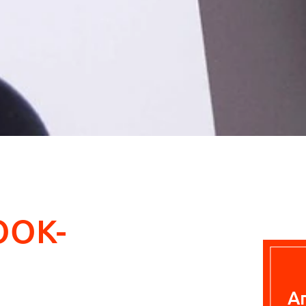
OOK-
A