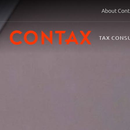
About Cont
TAX CONS