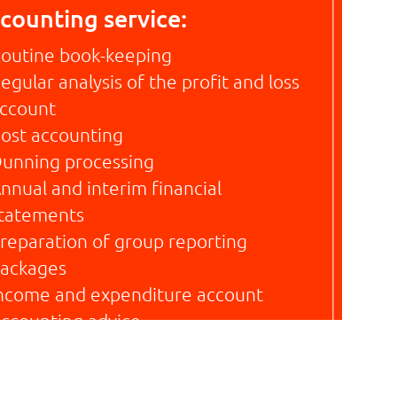
counting service:
outine book-keeping
egular analysis of the profit and loss
ccount
ost accounting
unning processing
nnual and interim financial
tatements
reparation of group reporting
ackages
ncome and expenditure account
ccounting advice