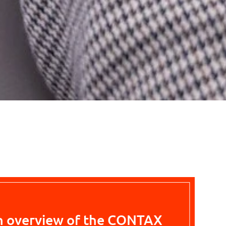
n overview of the CONTAX