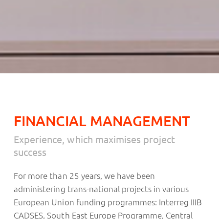
FINANCIAL MANAGEMENT
Experience, which maximises project
success
For more than 25 years, we have been
administering trans-national projects in various
European Union funding programmes: Interreg IIIB
CADSES, South East Europe Programme, Central