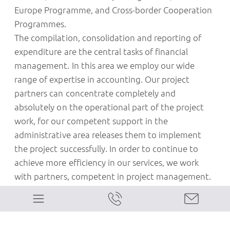
Europe Programme, and Cross-border Cooperation
Programmes.
The compilation, consolidation and reporting of
expenditure are the central tasks of financial
management. In this area we employ our wide
range of expertise in accounting. Our project
partners can concentrate completely and
absolutely on the operational part of the project
work, for our competent support in the
administrative area releases them to implement
the project successfully. In order to continue to
achieve more efficiency in our services, we work
with partners, competent in project management.
Our range of skills and expertise