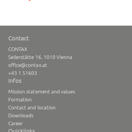
Contact
CONTAX
Seilerstätte 16, 1010 Vienna
office@contax.at
+43 1 51603
Infos
Mission statement and values
Formation
Contact and location
Downloads
Career
Quicklinks