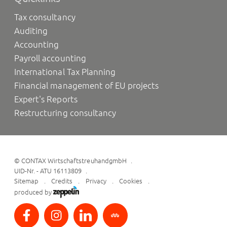
Tax consultancy
Auditing
Accounting
Payroll accounting
International Tax Planning
Financial management of EU projects
Expert's Reports
Restructuring consultancy
©
CONTAX WirtschaftstreuhandgmbH
UID-Nr. - ATU 16113809
Sitemap
Credits
Privacy
Cookies
produced by