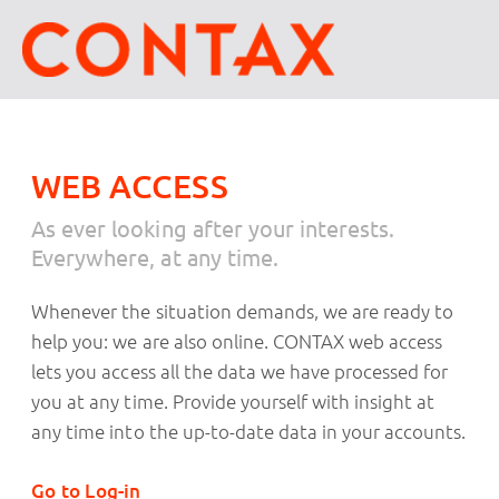
WEB ACCESS
As ever looking after your interests.
Everywhere, at any time.
Whenever the situation demands, we are ready to
help you: we are also online. CONTAX web access
lets you access all the data we have processed for
you at any time. Provide yourself with insight at
any time into the up-to-date data in your accounts.
Go to Log-in