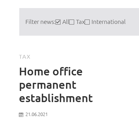
Filter news:
All
Tax
International
TAX
Home office
permanent
establishment
21.06.2021