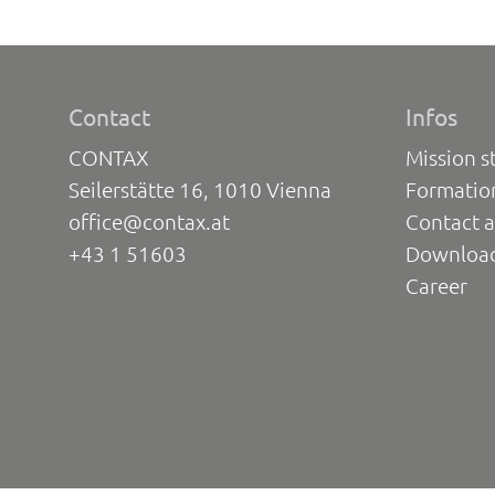
Contact
Infos
CONTAX
Mission s
Seilerstätte 16, 1010 Vienna
Formatio
office@contax.at
Contact a
+43 1 51603
Downloa
Career