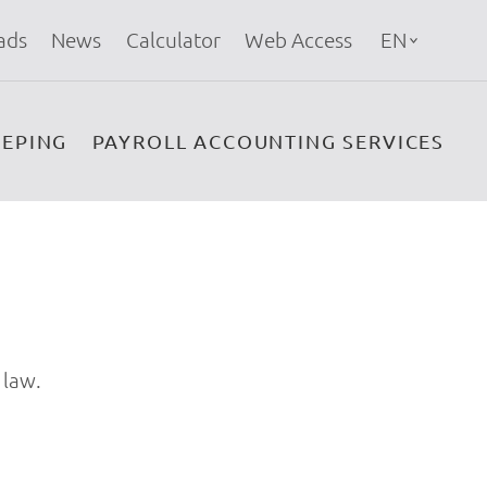
ads
News
Calculator
Web Access
EN
EPING
PAYROLL ACCOUNTING SERVICES
 law.