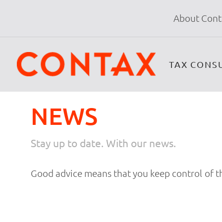
About Cont
TAX CONS
NEWS
Stay up to date. With our news.
Good advice means that you keep control of th