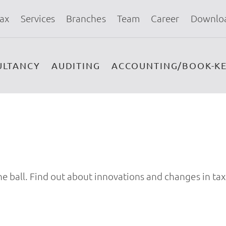
ax
Services
Branches
Team
Career
Downlo
ULTANCY
AUDITING
ACCOUNTING/BOOK-KE
e ball. Find out about innovations and changes in tax