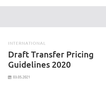
INTERNATIONAL
Draft Transfer Pricing
Guidelines 2020
03.05.2021