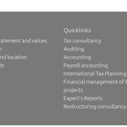
Quicklinks
tatement and values
Tax consultancy
n
Auditing
nd location
Accounting
ds
Payroll accounting
International Tax Planning
Financial management of 
projects
Expert's Reports
Restructuring consultancy