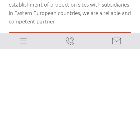
establishment of production sites with subsidiaries
in Eastern European countries, we are a reliable and
competent partner.
Our Customized Services for Italian
Companies:
Optimal choice between a permanent
establishment and a subsidiary
Assistance in obtaining national and
regional business grants
Support in securing bank financing
Feasibility studies and business plans
Personnel management and payroll for
expatriate employees
Personnel management and payroll for