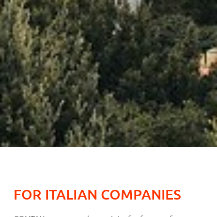
FOR ITALIAN COMPANIES