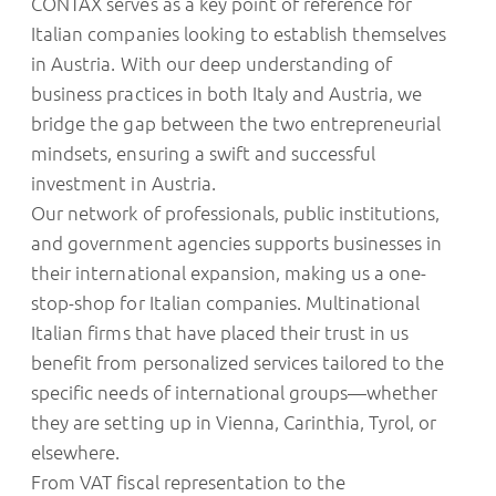
CONTAX serves as a key point of reference for
Italian companies looking to establish themselves
in Austria. With our deep understanding of
business practices in both Italy and Austria, we
bridge the gap between the two entrepreneurial
mindsets, ensuring a swift and successful
investment in Austria.
Our network of professionals, public institutions,
and government agencies supports businesses in
their international expansion, making us a one-
stop-shop for Italian companies. Multinational
Italian firms that have placed their trust in us
benefit from personalized services tailored to the
specific needs of international groups—whether
they are setting up in Vienna, Carinthia, Tyrol, or
elsewhere.
From VAT fiscal representation to the