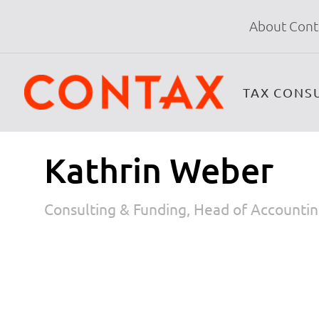
About Cont
TAX CONS
Kathrin Weber
Consulting & Funding, Head of Accounti