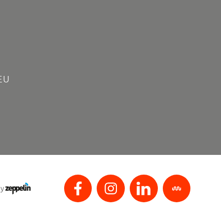
EU
by