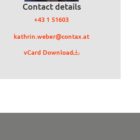
Contact details
+43 1 51603
kathrin.weber@contax.at
vCard Download