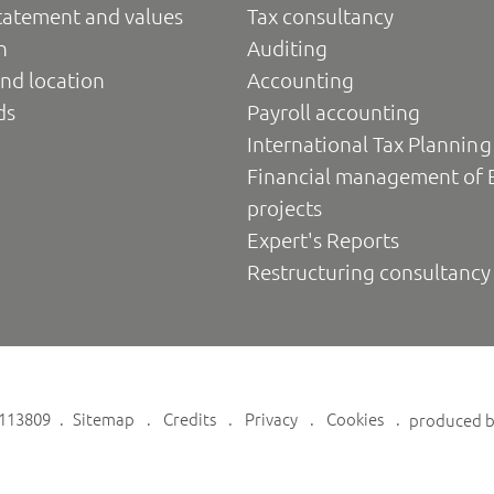
tatement and values
Tax consultancy
n
Auditing
nd location
Accounting
ds
Payroll accounting
International Tax Planning
Financial management of 
projects
Expert's Reports
Restructuring consultancy
6113809
Sitemap
Credits
Privacy
Cookies
produced 