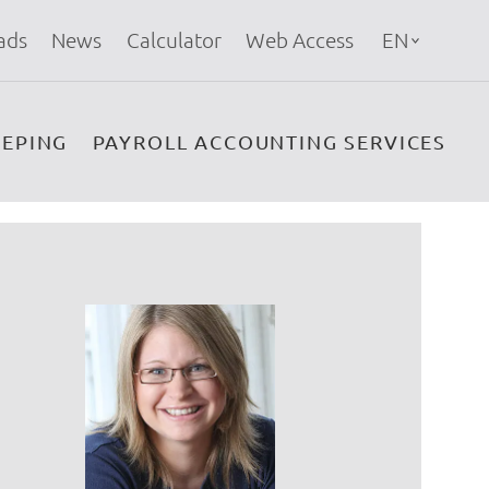
ads
News
Calculator
Web Access
EN
EPING
PAYROLL ACCOUNTING SERVICES