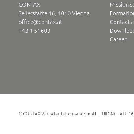
CONTAX
Mission s
Seilerstätte 16, 1010 Vienna
Formatio
office@contax.at
Contact a
+43 1 51603
Downloa
Career
©
CONTAX WirtschaftstreuhandgmbH
UID-Nr. - ATU 1