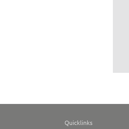
Quicklinks