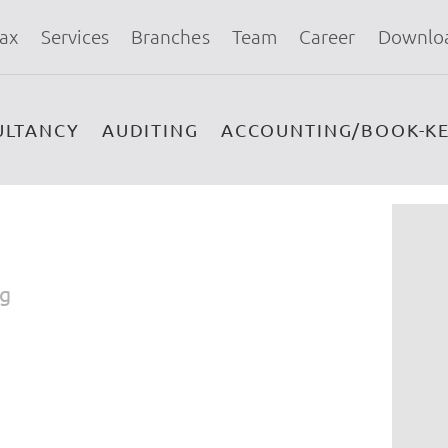
ax
Services
Branches
Team
Career
Downlo
ULTANCY
AUDITING
ACCOUNTING/BOOK-KE
ng