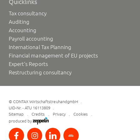
Quicklinks
Tax consultancy
Auditing
Accounting
Payroll accounting
International Tax Planning
Financial management of EU projects
Expert's Reports
Restructuring consultancy
©
CONTAX WirtschaftstreuhandgmbH
UID-Nr. - ATU 16113809
Sitemap
Credits
Privacy
Cookies
produced by