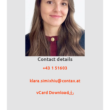
Contact details
+43 1 51603
klara.simixhiu@contax.at
vCard Download