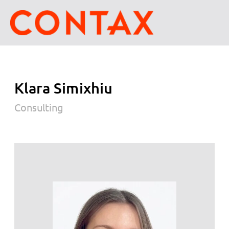
Klara Simixhiu
Consulting