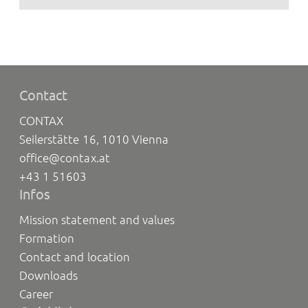
Contact
CONTAX
Seilerstätte 16, 1010 Vienna
office@contax.at
+43 1 51603
Infos
Mission statement and values
Formation
Contact and location
Downloads
Career