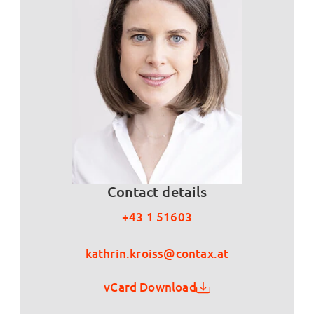
Contact details
+43 1 51603
kathrin.kroiss@contax.at
vCard Download