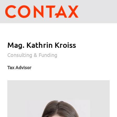
Mag. Kathrin Kroiss
Consulting & Funding
Tax Advisor