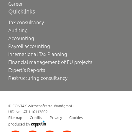
Career
Quicklinks
Tax consultancy
Auditing
Accounting
Payroll accounting
International Tax Planning
Financial management of EU projects
Expert's Reports
Restructuring consultancy
©
CONTAX WirtschaftstreuhandgmbH
UID-Nr. - ATU 16113809
Sitemap
Credits
Privacy
Cookies
produced by