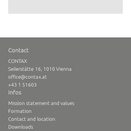
Contact
CONTAX
Seilerstätte 16, 1010 Vienna
office@contax.at
+43 1 51603
Infos
Mission statement and values
Formation
Contact and location
Downloads