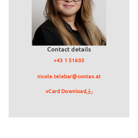
Contact details
+43 1 51603
nicole.telebar@contax.at
vCard Download