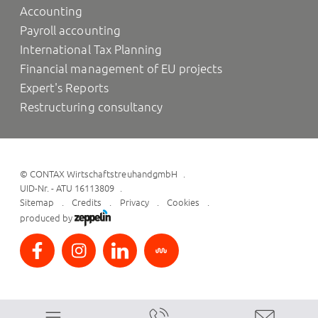
Accounting
Payroll accounting
International Tax Planning
Financial management of EU projects
Expert's Reports
Restructuring consultancy
©
CONTAX WirtschaftstreuhandgmbH
UID-Nr. - ATU 16113809
Sitemap
Credits
Privacy
Cookies
produced by