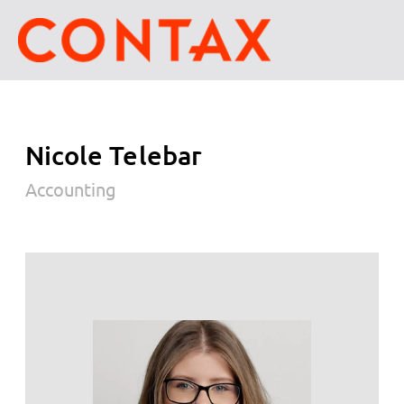
Nicole Telebar
Accounting