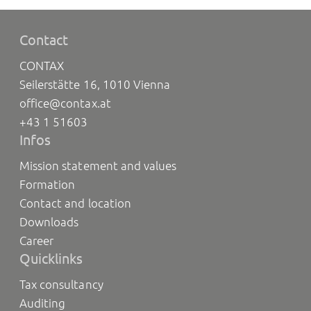
Contact
CONTAX
Seilerstätte 16, 1010 Vienna
office@contax.at
+43 1 51603
Infos
Mission statement and values
Formation
Contact and location
Downloads
Career
Quicklinks
Tax consultancy
Auditing