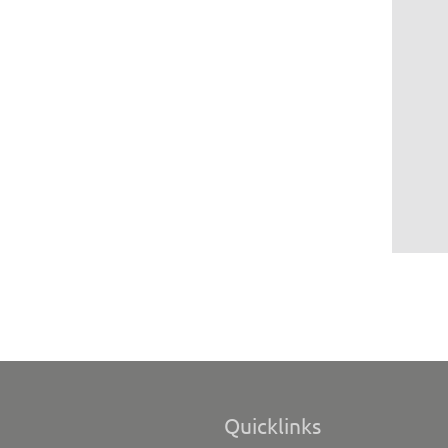
Quicklinks