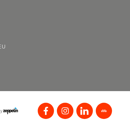
EU
by