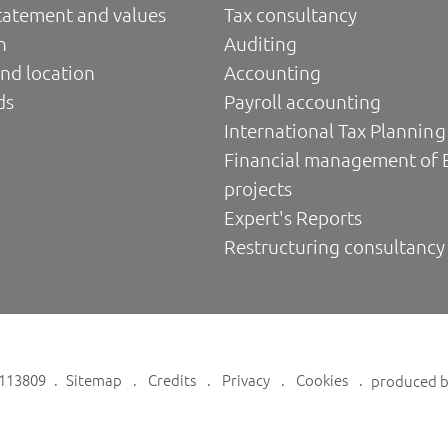
tatement and values
Tax consultancy
n
Auditing
nd location
Accounting
ds
Payroll accounting
International Tax Planning
Financial management of 
projects
Expert's Reports
Restructuring consultancy
6113809
Sitemap
Credits
Privacy
Cookies
produced 