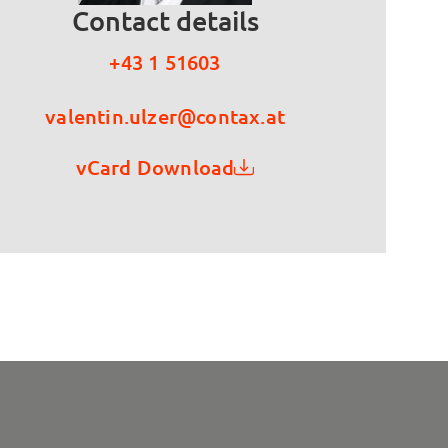
Contact details
+43 1 51603
valentin.ulzer@contax.at
vCard Download