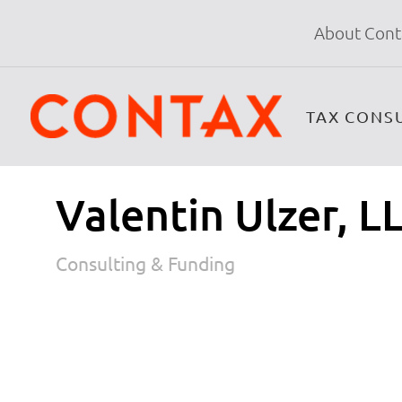
About Cont
TAX CONS
Valentin Ulzer, LL
Consulting & Funding