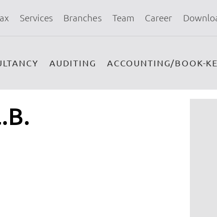
ax
Services
Branches
Team
Career
Downlo
ULTANCY
AUDITING
ACCOUNTING/BOOK-KE
.B.