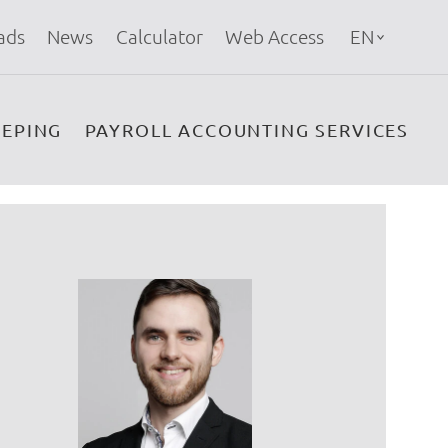
ads
News
Calculator
Web Access
EN
EPING
PAYROLL ACCOUNTING SERVICES