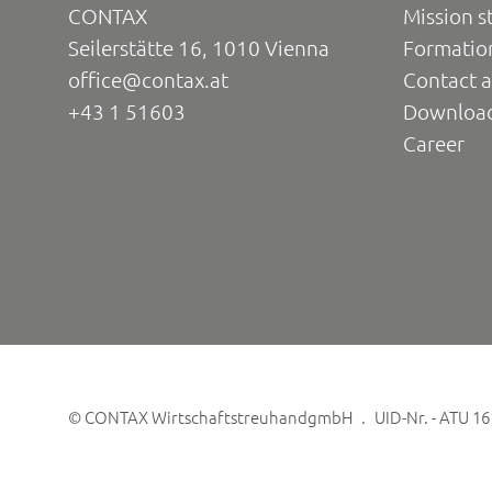
CONTAX
Mission s
Seilerstätte 16, 1010 Vienna
Formatio
office@contax.at
Contact a
+43 1 51603
Downloa
Career
©
CONTAX WirtschaftstreuhandgmbH
UID-Nr. - ATU 1