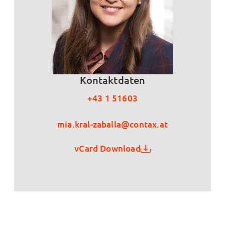
Kontaktdaten
+43 1 51603
mia.kral-zaballa@contax.at
vCard Download