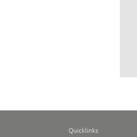
Quicklinks