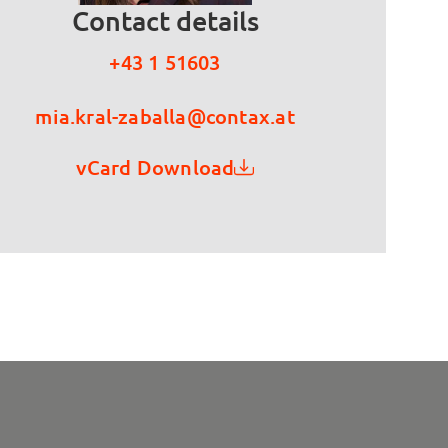
Contact details
+43 1 51603
mia.kral-zaballa@contax.at
vCard Download