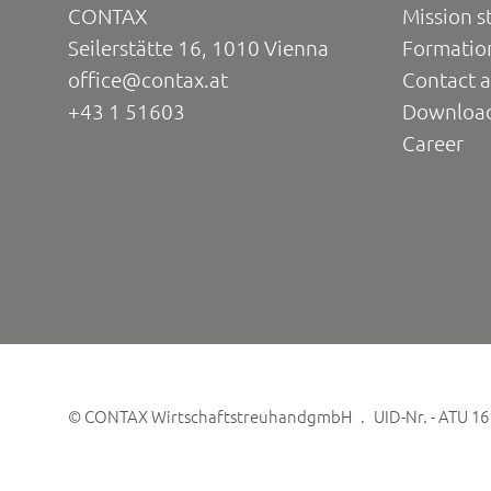
CONTAX
Mission s
Seilerstätte 16, 1010 Vienna
Formatio
office@contax.at
Contact a
+43 1 51603
Downloa
Career
©
CONTAX WirtschaftstreuhandgmbH
UID-Nr. - ATU 1