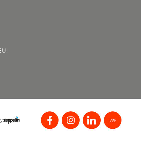
EU
by