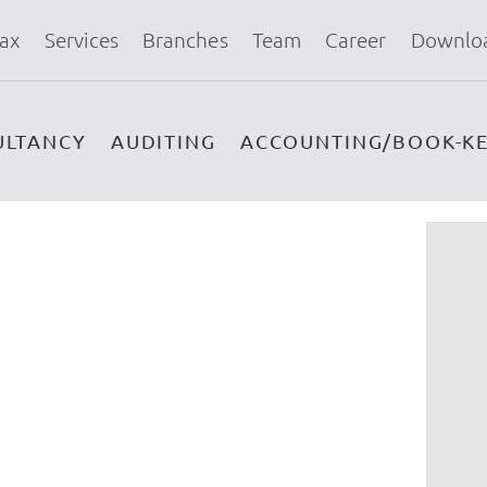
ax
Services
Branches
Team
Career
Downlo
ULTANCY
AUDITING
ACCOUNTING/BOOK-KE