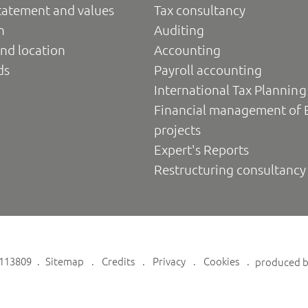
tatement and values
Tax consultancy
n
Auditing
nd location
Accounting
ds
Payroll accounting
International Tax Planning
Financial management of 
projects
Expert's Reports
Restructuring consultancy
6113809
Sitemap
Credits
Privacy
Cookies
produced 