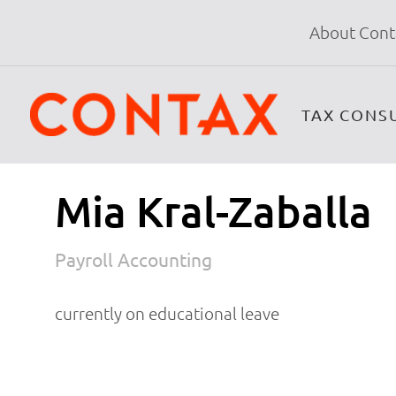
About Cont
TAX CONS
Mia Kral-Zaballa
Payroll Accounting
currently on educational leave