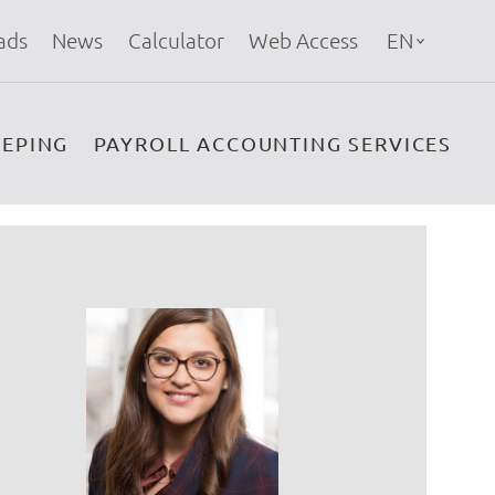
ads
News
Calculator
Web Access
EN
EPING
PAYROLL ACCOUNTING SERVICES