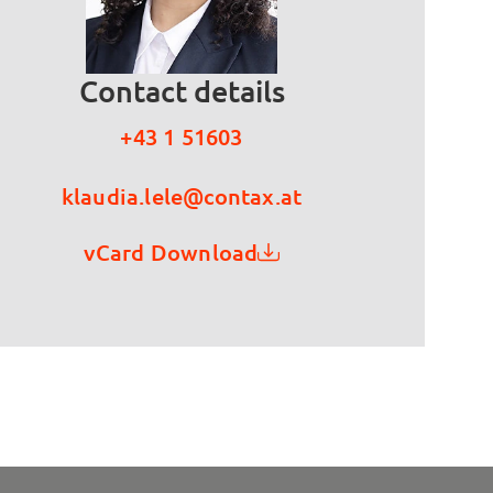
Contact details
+43 1 51603
klaudia.lele@contax.at
vCard Download