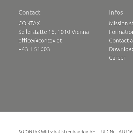
Contact
Infos
CONTAX
Mission s
Seilerstätte 16, 1010 Vienna
Formatio
office@contax.at
Contact a
+43 1 51603
Downloa
Career
©
CONTAX WirtschaftstreuhandgmbH
UID-Nr. - ATU 1