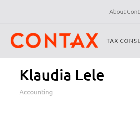
About Cont
TAX CONS
Klaudia Lele
Accounting