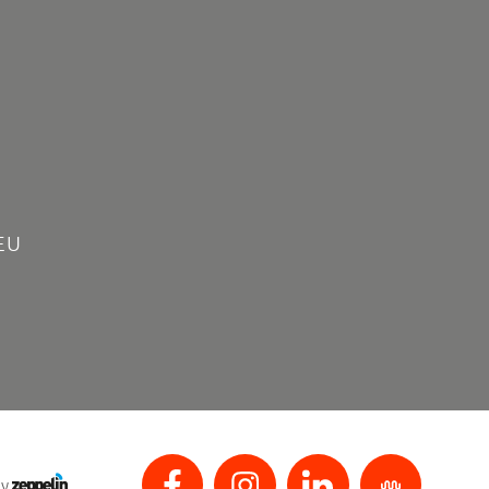
EU
by