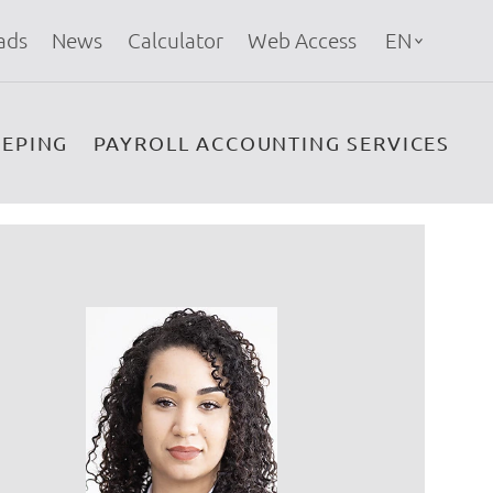
ads
News
Calculator
Web Access
EN
EPING
PAYROLL ACCOUNTING SERVICES