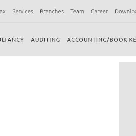
ax
Services
Branches
Team
Career
Downlo
ULTANCY
AUDITING
ACCOUNTING/BOOK-KE