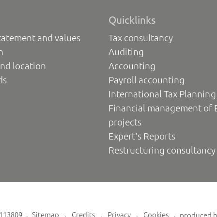
Quicklinks
tatement and values
Tax consultancy
n
Auditing
nd location
Accounting
ds
Payroll accounting
International Tax Planning
Financial management of 
projects
Expert's Reports
Restructuring consultancy
6113809
Sitemap
Credits
Privacy
Cookies
produced 