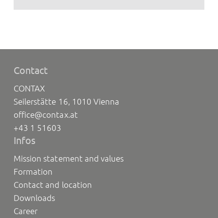
Contact
CONTAX
Seilerstätte 16, 1010 Vienna
office@contax.at
+43 1 51603
Infos
Mission statement and values
Formation
Contact and location
Downloads
Career