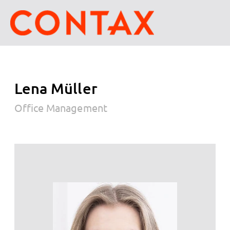
Lena Müller
Office Management