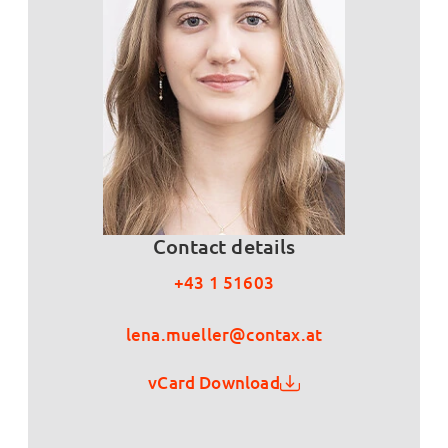
Contact details
+43 1 51603
lena.mueller@contax.at
vCard Download