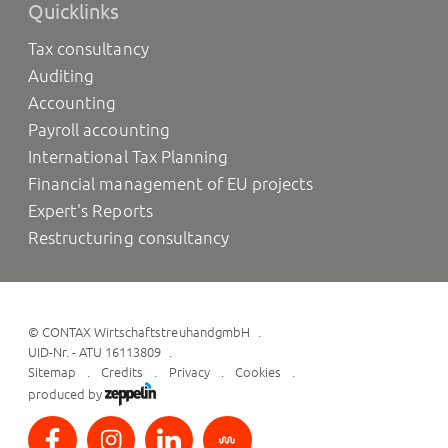
Quicklinks
Tax consultancy
Auditing
Accounting
Payroll accounting
International Tax Planning
Financial management of EU projects
Expert's Reports
Restructuring consultancy
©
CONTAX WirtschaftstreuhandgmbH
UID-Nr. - ATU 16113809
Sitemap
Credits
Privacy
Cookies
produced by