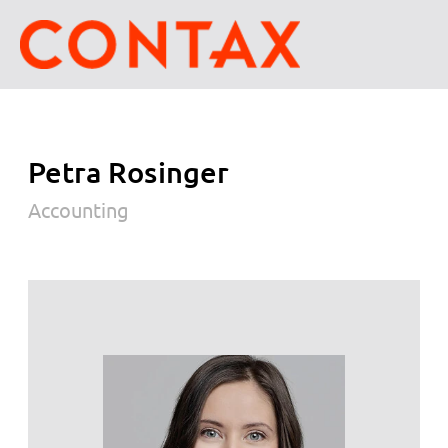
Petra Rosinger
Accounting