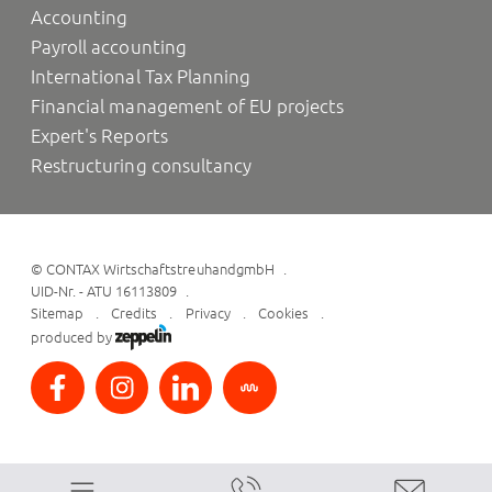
Accounting
Payroll accounting
International Tax Planning
Financial management of EU projects
Expert's Reports
Restructuring consultancy
©
CONTAX WirtschaftstreuhandgmbH
UID-Nr. - ATU 16113809
Sitemap
Credits
Privacy
Cookies
produced by