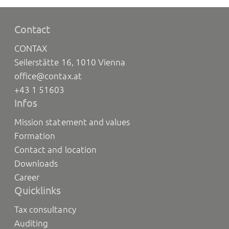
Contact
CONTAX
Seilerstätte 16, 1010 Vienna
office@contax.at
+43 1 51603
Infos
Mission statement and values
Formation
Contact and location
Downloads
Career
Quicklinks
Tax consultancy
Auditing