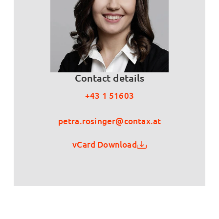
Contact details
+43 1 51603
petra.rosinger@contax.at
vCard Download