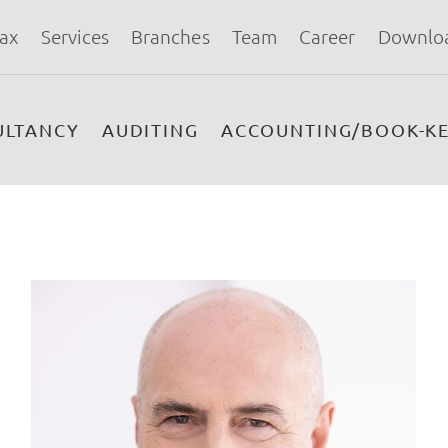
ax
Services
Branches
Team
Career
Downlo
ULTANCY
AUDITING
ACCOUNTING/BOOK-KE