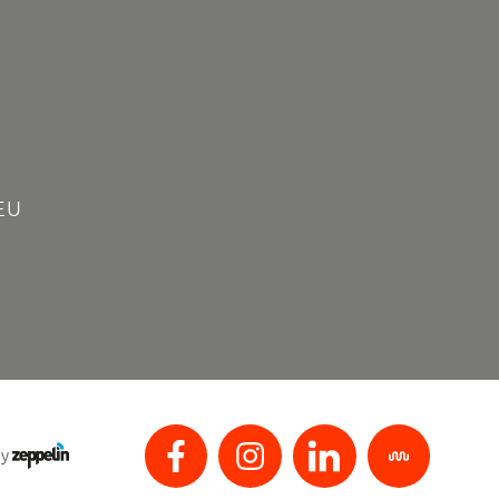
EU
by