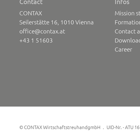
Contact
Infos
CONTAX
Mission s
Seilerstätte 16, 1010 Vienna
Formatio
office@contax.at
Contact a
+43 1 51603
Downloa
Career
©
CONTAX WirtschaftstreuhandgmbH
UID-Nr. - ATU 1