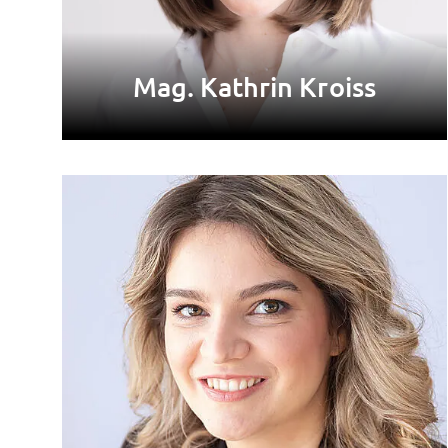
Mag. Kathrin Kroiss