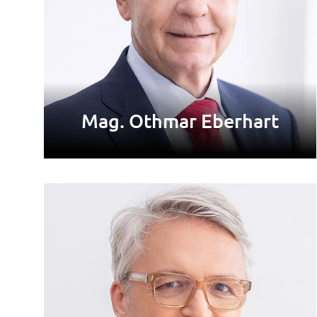
Mag. Othmar Eberhart