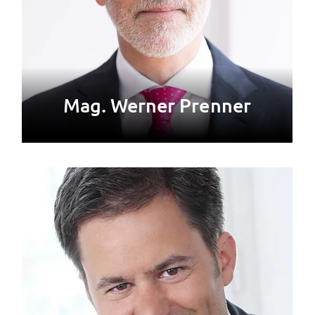
Mag. Werner Prenner