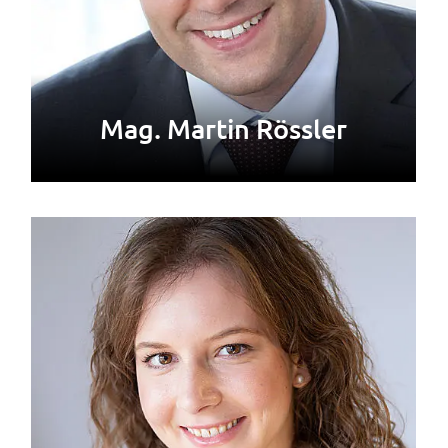
Mag. Martin Rössler