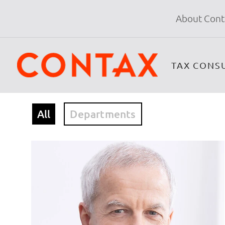
About Cont
TAX CONS
All
Departments