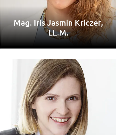
Mag. Iris Jasmin Kriczer,
LL.M.