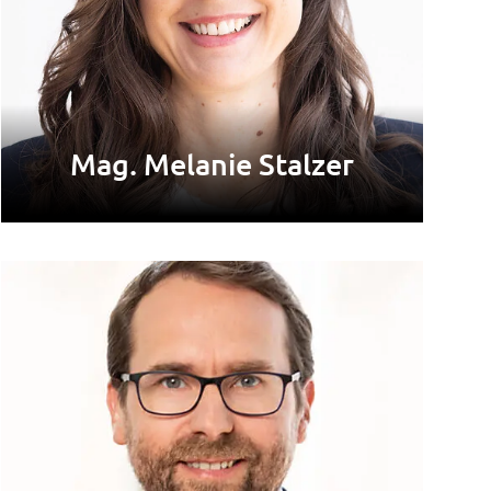
Mag. Melanie Stalzer