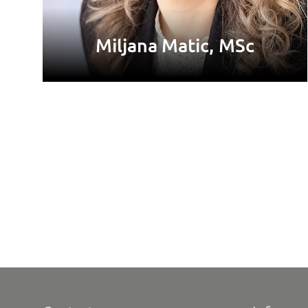
Miljana Matic, MSc