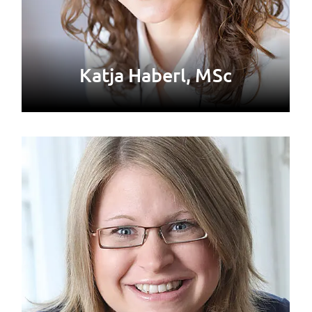
Katja Haberl, MSc