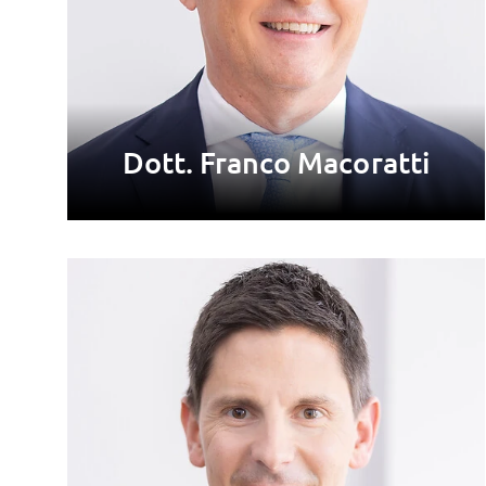
Dott. Franco Macoratti