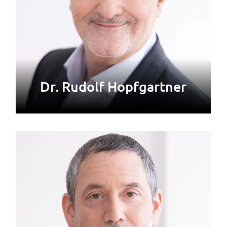
Dr. Rudolf Hopfgartner