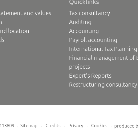
Quicklinks
tatement and values
Tax consultancy
n
Auditing
nd location
Accounting
ds
Payroll accounting
International Tax Planning
Financial management of 
projects
Expert's Reports
Restructuring consultancy
6113809
Sitemap
Credits
Privacy
Cookies
produced 