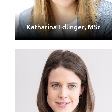
Katharina Edlinger, MSc