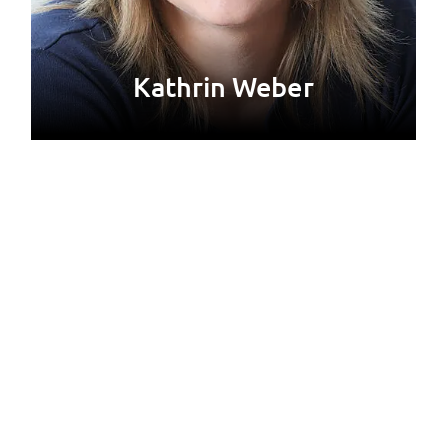
Kathrin Weber