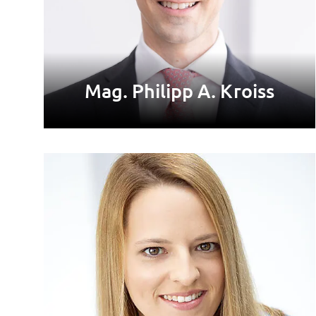
Mag. Philipp A. Kroiss