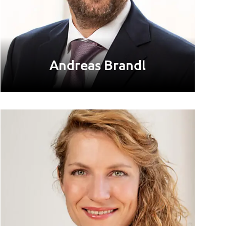
Andreas Brandl