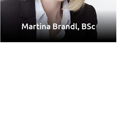
Martina Brandl, BSc