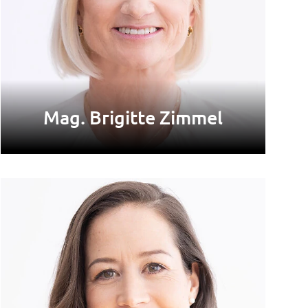
Mag. Brigitte Zimmel