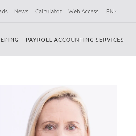
ads
News
Calculator
Web Access
EN
EPING
PAYROLL ACCOUNTING SERVICES